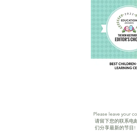
Please leave your c
请留下您的联系电
们分享最新的节目!