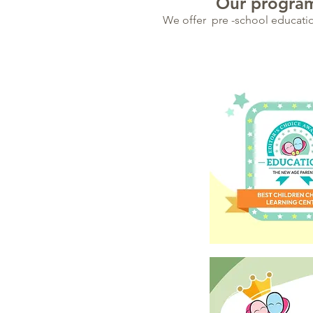
Our program
We offer pre -school education