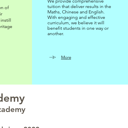
We provide comprehensive
tuition that deliver results in the
en of
Maths, Chinese and English.
ir
With engaging and effective
nstill
curriculum, we believe it will
ritage
benefit students in one way or
another.
More
ademy
Academy