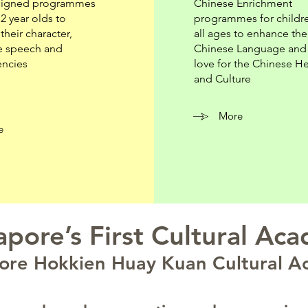
signed programmes
Chinese Enrichment
12 year olds to
programmes for childr
their character,
all ages to enhance the
e speech and
Chinese Language and i
ncies
love for the Chinese He
and Culture
More
e
apore’s First Cultural Ac
ore Hokkien Huay Kuan Cultural 