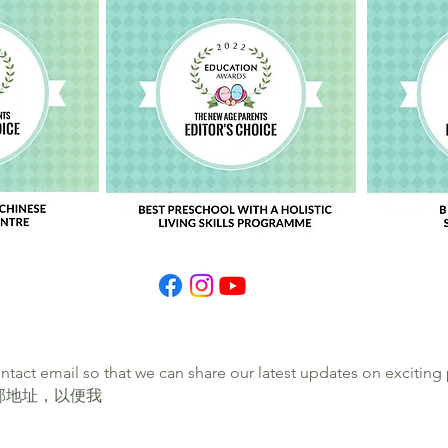
ontact email so that we can share our latest updates on exciti
邮地址，以便我