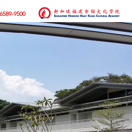
6589-9500