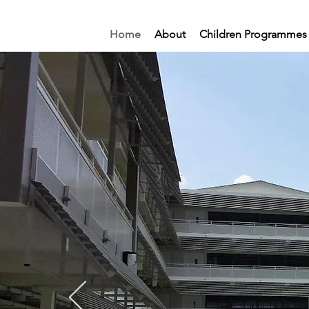
Home
About
Children Programmes