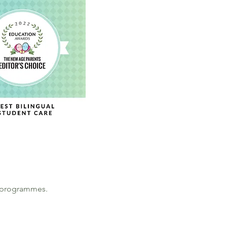
ng programmes.