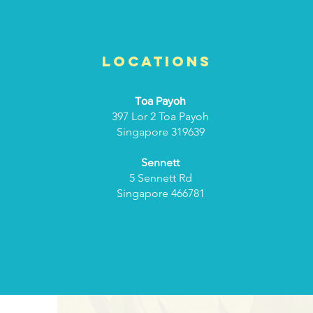
Locations
Toa Payoh
397 Lor 2 Toa Payoh
Singapore 319639
Sennett
5 Sennett Rd
Singapore 466781