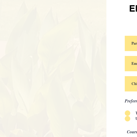
E
Prefer
Cours