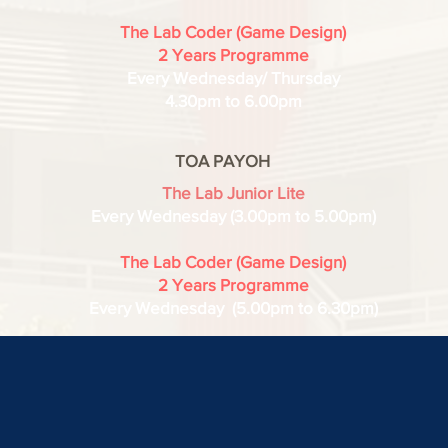
The Lab Coder (Game Design)
2 Years Programme
Every Wednesday/ Thursday
4.30pm to 6.00pm
TOA PAYOH
The Lab Junior Lite
Every
Wednesday (3.00pm to 5.00pm)
The Lab Coder (Game Design)
2 Years Programme
Every Wednesday (5.00pm to 6.30pm)