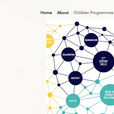
Home
About
Children Programmes