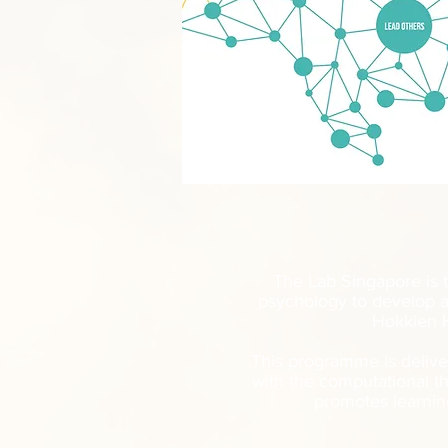
The Lab Singapore is t
psychology to develop a
Hokkien H
This programme is delive
with the computational t
promotes learnin