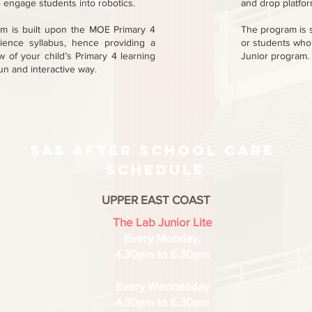
 engage students into robotics.
and drop platform
um is built upon the MOE Primary 4
The program is 
ence syllabus, hence providing a
or students who
 of your child’s Primary 4 learning
Junior program.
fun and interactive way.
sas After school care
schedule
UPPER EAST COAST
The Lab Junior Lite
Every Monday,
4.30pm to 6.30pm
Every Wednesday
4.30pm to 6.30pm