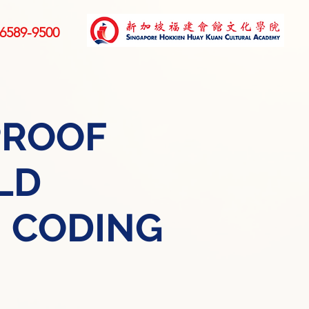
6589-9500
PROOF
LD
 CODING