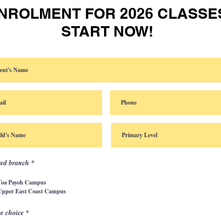
NROLMENT FOR 2026 CLASSE
START NOW!
red branch
*
Toa Payoh Campus
Upper East Coast Campus
e choice
*