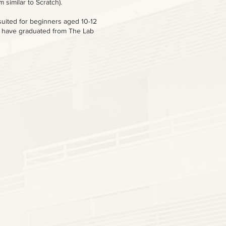
 similar to Scratch).
suited for beginners aged 10-12
 have graduated from The Lab