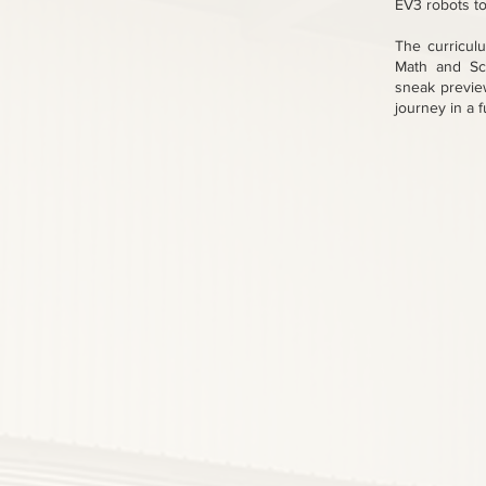
EV3 robots to
The curricul
Math and Sci
sneak preview
journey in a 