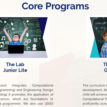
Core Programs
The Lab
T
Junior Lite
G
ulum integrates Computational
The curriculum 
ogramming) and Engineering Design
development. At 
ding). It promotes the application of
child will achie
ience, which are foundations to
Computational T
d programmer. We also use LEGO
proficiently usin