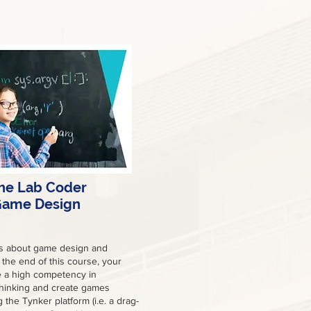
he Lab Coder
ame Design
is about game design and
the end of this course, your
ve a high competency in
hinking and create games
g the Tynker platform (i.e. a drag-