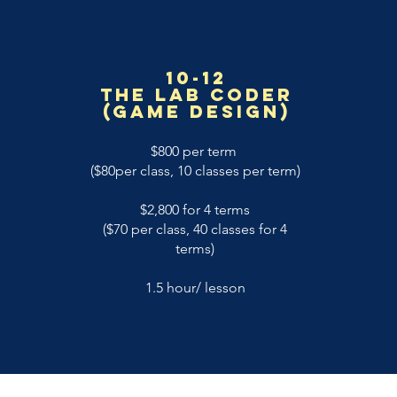
10-12
The Lab coder
(game design)
$800 per term
($80per class, 10 classes per term)
$2,800 for 4 terms
($70 per class, 40 classes for 4
terms)
1.5 hour/ lesson