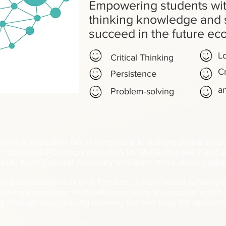
Empowering students wit
thinking knowledge and s
succeed in the future e
Lo
Critical Thinking
Cr
Persistence
a
Problem-solving
he first education lab in Singapore to use predictive data
 customized Coding curriculum for students aged 7 and a
uay Kuan Cultural Academy and learn more about coding
red in collaboration with The Lab, a multi-award winning
hinking knowledge and skills necessary to succeed in the
g through play, making learning fun and easy for student