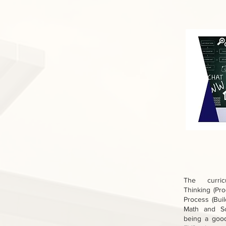
The curric
Thinking (Pr
Process (Buil
Math and Sc
being a goo