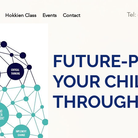
Tel:
Hokkien Class
Events
Contact
FUTURE-
YOUR CHI
THROUGH