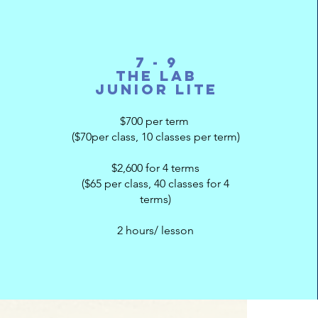
7 - 9
The Lab
Junior Lite
$700 per term
($70per class, 10 classes per term)
$2,600 for 4 terms
($65 per class, 40 classes for 4
terms)
2 hours/ lesson