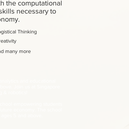
h the computational
kills necessary to
conomy.
gistical Thinking
eativity
nd many more
 analytics and educational
bove. Join us at Singapore
 & robotics!
 school empowering students
 future economy. The school
s ages 5 and above.