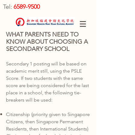
Tel:
6589-9500
WHAT PARENTS NEED TO
KNOW ABOUT CHOOSING A
SECONDARY SCHOOL
Secondary 1 posting will be based on
academic merit still, using the PSLE
Score. If two students with the same
score are being considered for the last
place in a school, the following tie-
breakers will be used:
Citizenship
(priority given to Singapore
Citizens, then Singapore Permanent
Residents, then International Students)