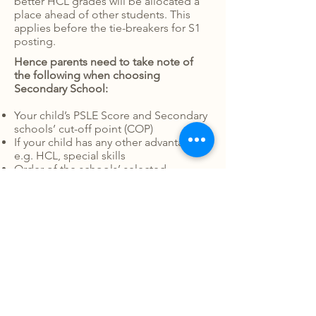
better HCL grades will be allocated a
place ahead of other students. This
applies before the tie-breakers for S1
posting.
Hence parents need to take note of
the following when choosing
Secondary School:
Your child’s PSLE Score and Secondary
schools’ cut-off point (COP)
If your child has any other advantages
e.g. HCL, special skills
Order of the schools’ selected
Subjects offered by the Secondary
school (especially for ‘O’ Level) that are
more suited for your child’s learning
need or interests
CCA offered that will help develop
your child’s unique strengths and
interests
Environment
Facilities