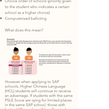
Choice order of schools
(priority given
to the student who indicates a certain
school as a higher choice)
Computerised balloting
What does this mean?
However when applying to SAP
schools, Higher Chinese Language
(HCL) students will continue to receive
an advantage. If students with the same
PSLE Score are vying for limited places
in the same SAP school, those with