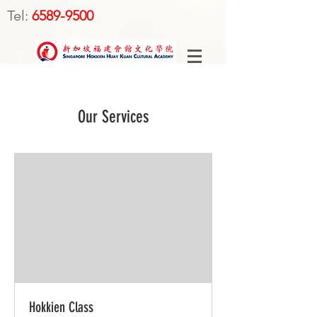
Tel:
6589-9500
Our Services
Hokkien Class